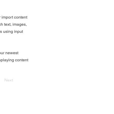
r import content
ch text, images,
rs using input
your newest
isplaying content
Next