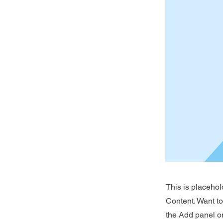
This is placehol
Content. Want t
the Add panel on