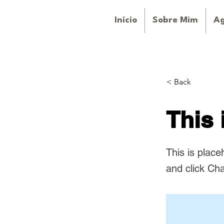
Início
Sobre Mim
A
< Back
This 
This is place
and click Ch