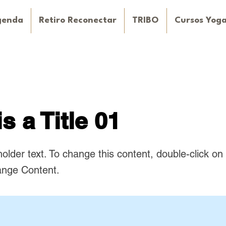
genda
Retiro Reconectar
TRIBO
Cursos Yog
is a Title 01
holder text. To change this content, double-click o
ange Content.