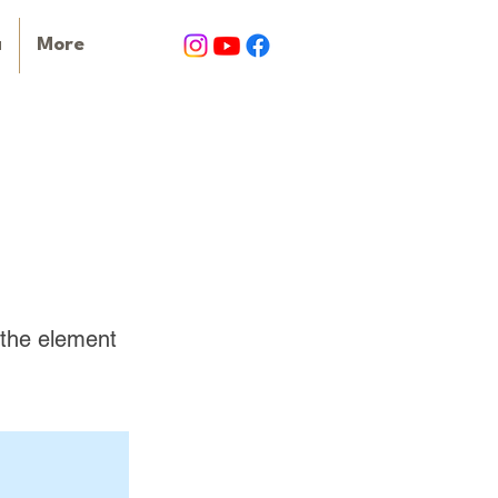
a
More
n the element