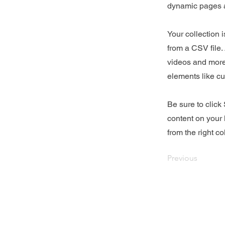
dynamic pages a
Your collection 
from a CSV file. 
videos and more.
elements like cu
Be sure to click
content on your 
from the right col
Previous