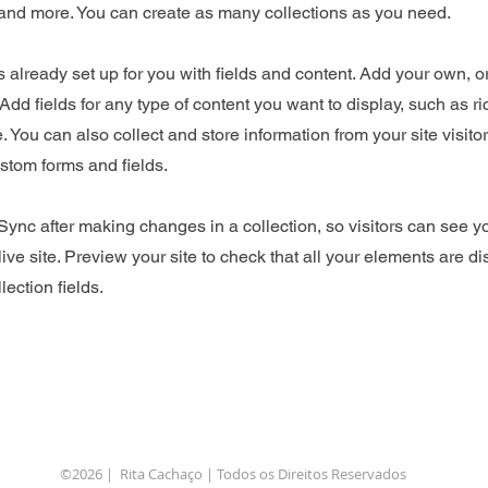
nd more. You can create as many collections as you need.
is already set up for you with fields and content. Add your own, o
Add fields for any type of content you want to display, such as ri
 You can also collect and store information from your site visito
stom forms and fields.
 Sync after making changes in a collection, so visitors can see 
live site. Preview your site to check that all your elements are d
lection fields.
©2026 | Rita Cachaço | Todos os Direitos Reservados