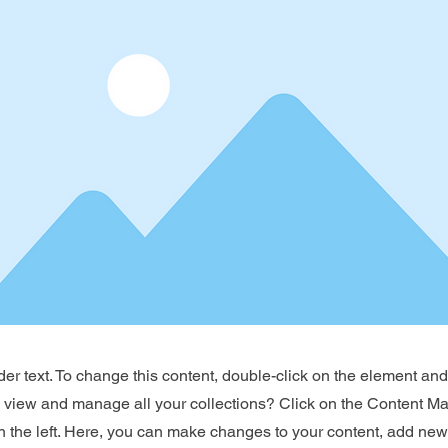
der text. To change this content, double-click on the element an
o view and manage all your collections? Click on the Content Ma
 the left. Here, you can make changes to your content, add new 