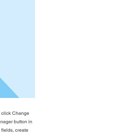
d click Change
nager button in
fields, create